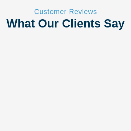
Customer Reviews
What Our Clients Say