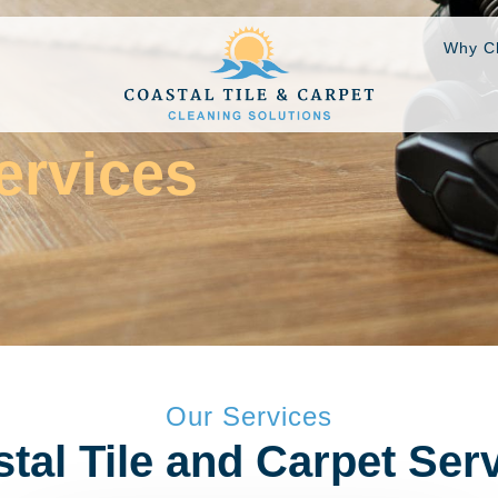
Why C
ervices
Our Services
tal Tile and Carpet Ser