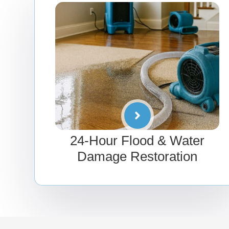
24-Hour Flood & Water
Damage Restoration