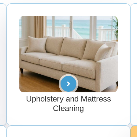
Upholstery and Mattress
Cleaning