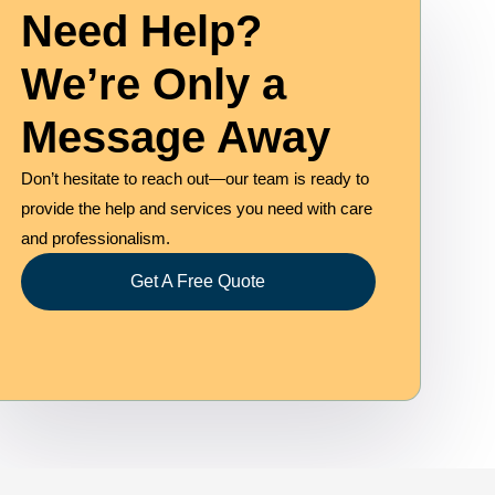
Need Help?
We’re Only a
Message Away
Don’t hesitate to reach out—our team is ready to
provide the help and services you need with care
and professionalism.
Get A Free Quote