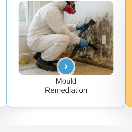
Mould
Remediation