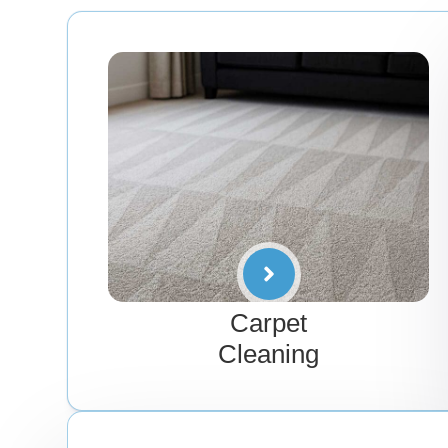
Carpet
Cleaning