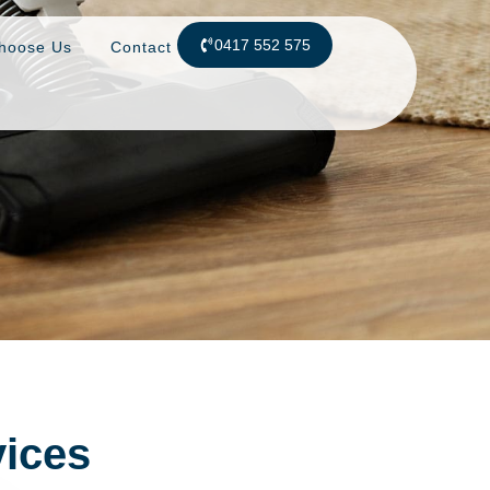
0417 552 575
hoose Us
Contact
vices