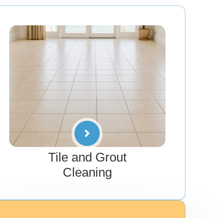
Tile and Grout
Cleaning